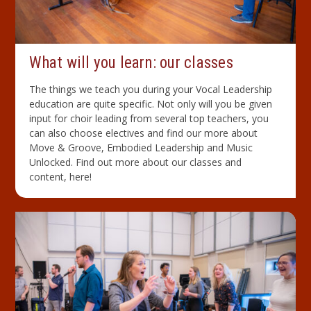
What will you learn: our classes
The things we teach you during your Vocal Leadership
education are quite specific. Not only will you be given
input for choir leading from several top teachers, you
can also choose electives and find our more about
Move & Groove, Embodied Leadership and Music
Unlocked. Find out more about our classes and
content, here!