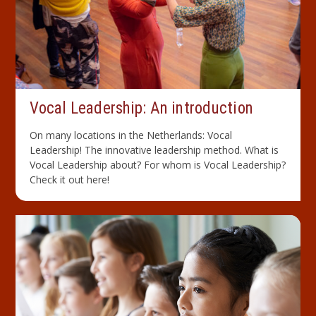
Vocal Leadership: An introduction
On many locations in the Netherlands: Vocal
Leadership! The innovative leadership method. What is
Vocal Leadership about? For whom is Vocal Leadership?
Check it out here!