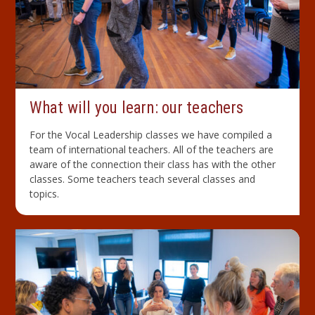
What will you learn: our teachers
For the Vocal Leadership classes we have compiled a
team of international teachers. All of the teachers are
aware of the connection their class has with the other
classes. Some teachers teach several classes and
topics.