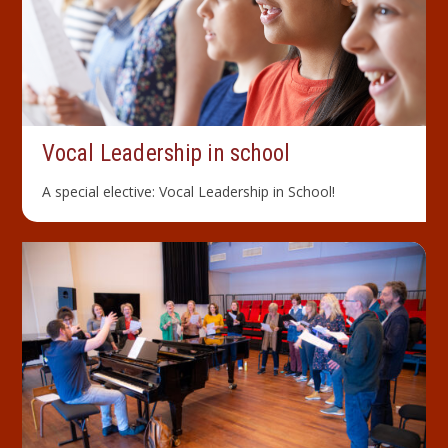
Vocal Leader­ship in school
A special elective: Vocal Leadership in School!