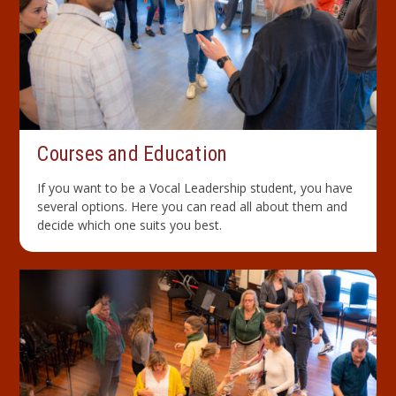
Courses and Education
If you want to be a Vocal Leadership student, you have
several options. Here you can read all about them and
decide which one suits you best.