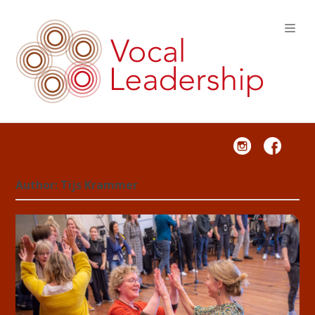
VOCAL LEADERSHIP
Author:
Tijs Krammer