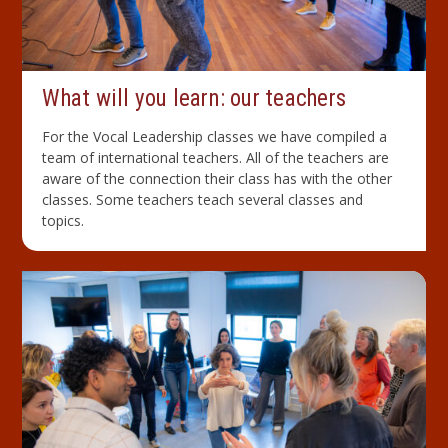
What will you learn: our teachers
For the Vocal Leadership classes we have compiled a
team of international teachers. All of the teachers are
aware of the connection their class has with the other
classes. Some teachers teach several classes and
topics.