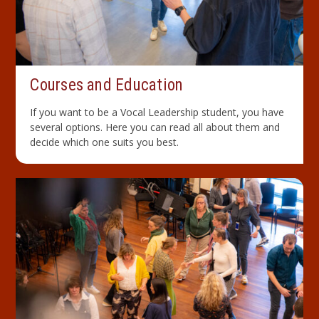
Courses and Education
If you want to be a Vocal Leadership student, you have
several options. Here you can read all about them and
decide which one suits you best.