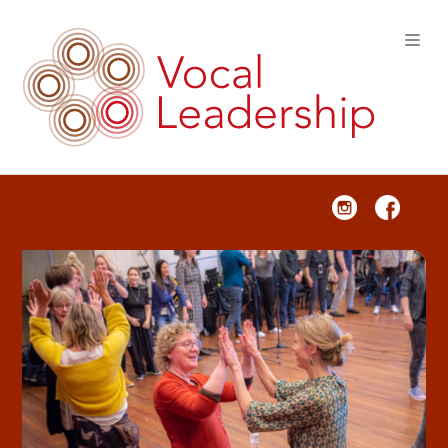
VOCAL LEADERSHIP