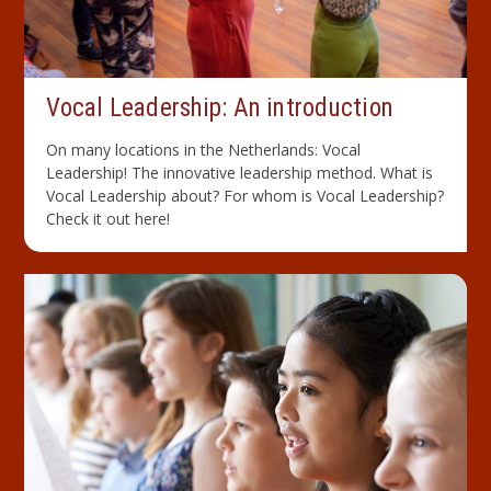
Vocal Leadership: An introduction
On many locations in the Netherlands: Vocal
Leadership! The innovative leadership method. What is
Vocal Leadership about? For whom is Vocal Leadership?
Check it out here!