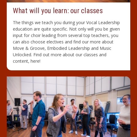
What will you learn: our classes
The things we teach you during your Vocal Leadership
education are quite specific. Not only will you be given
input for choir leading from several top teachers, you
can also choose electives and find our more about
Move & Groove, Embodied Leadership and Music
Unlocked. Find out more about our classes and
content, here!