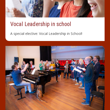
Vocal Leader­ship in school
A special elective: Vocal Leadership in School!